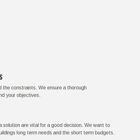
S
d the constraints. We ensure a thorough
nd your objectives.
 solution are vital for a good decision. We want to
uildings long term needs and the short term budgets.