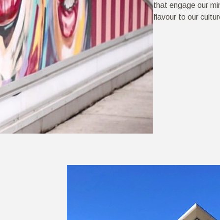
that engage our mi
flavour to our cultur