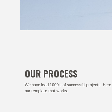
OUR PROCESS
We have lead 1000's of successful projects. Here 
our template that works.