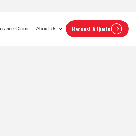
Request A Quote
surance Claims
About Us