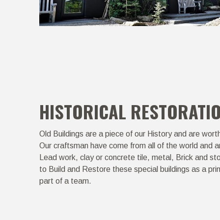
HISTORICAL RESTORATI
Old Buildings are a piece of our History and are wort
Our craftsman have come from all of the world and ar
Lead work, clay or concrete tile, metal, Brick and s
to Build and Restore these special buildings as a pri
part of a team.