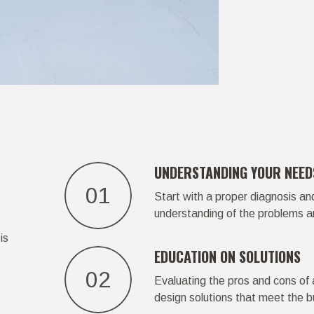
UNDERSTANDING YOUR NEED
01
Start with a proper diagnosis an
understanding of the problems a
is
EDUCATION ON SOLUTIONS
02
Evaluating the pros and cons of a
design solutions that meet the b