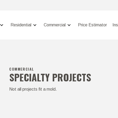
Residential
Commercial
Price Estimator
In
COMMERCIAL
SPECIALTY PROJECTS
Not all projects fit a mold.