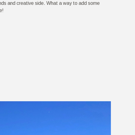
nds and creative side. What a way to add some
e!