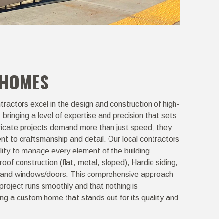
 HOMES
ractors excel in the design and construction of high-
ringing a level of expertise and precision that sets
tricate projects demand more than just speed; they
t to craftsmanship and detail. Our local contractors
ility to manage every element of the building
roof construction (flat, metal, sloped), Hardie siding,
s, and windows/doors. This comprehensive approach
project runs smoothly and that nothing is
ing a custom home that stands out for its quality and