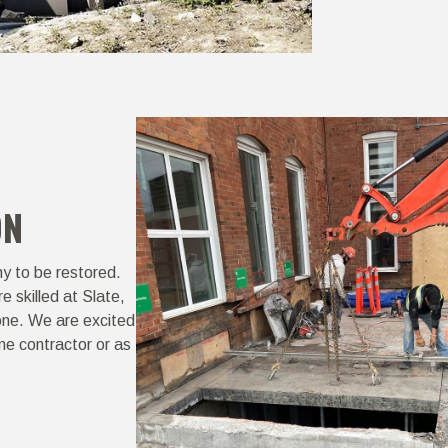
ON
hy to be restored.
e skilled at Slate,
tone. We are excited
me contractor or as