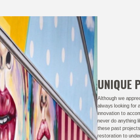
UNIQUE 
Although we appreci
always looking for 
innovation to accom
never do anything l
these past project
restoration to unde