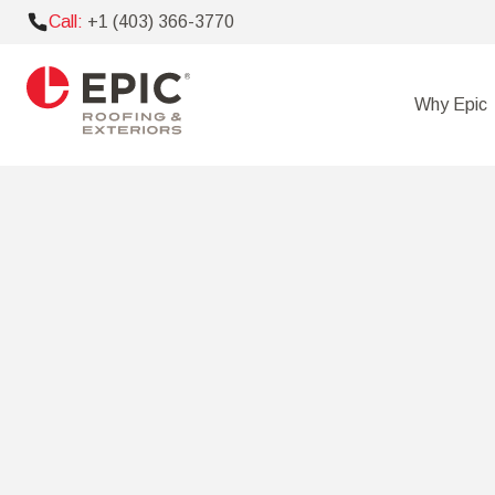
Call:
+1 (403) 366-3770
Why Epic