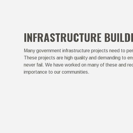
INFRASTRUCTURE BUILD
Many government infrastructure projects need to per
These projects are high quality and demanding to ens
never fail. We have worked on many of these and rec
importance to our communities.