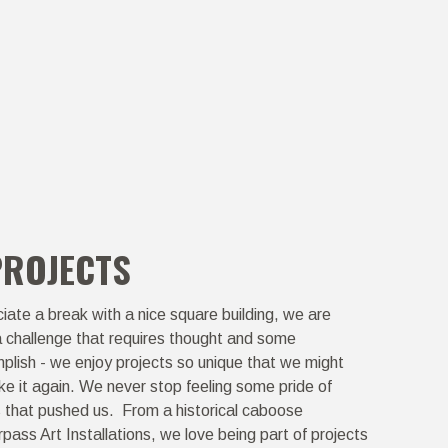
PROJECTS
ate a break with a nice square building, we are
a challenge that requires thought and some
plish - we enjoy projects so unique that we might
ike it again. We never stop feeling some pride of
s that pushed us. From a historical caboose
rpass Art Installations, we love being part of projects