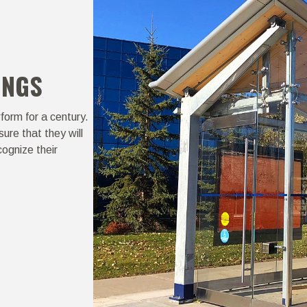
INGS
form for a century.
ure that they will
ognize their