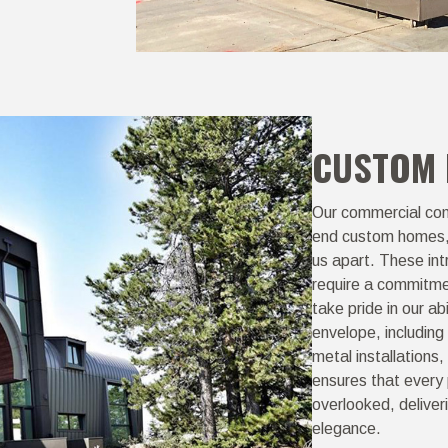
CUSTOM
Our commercial cont
end custom homes, b
us apart. These in
require a commitmen
take pride in our ab
envelope, including 
metal installation
ensures that every 
overlooked, deliver
elegance.