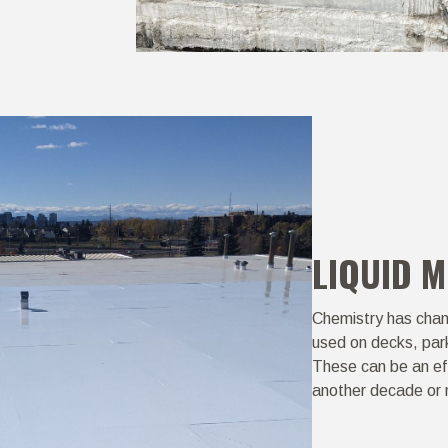
LIQUID 
Chemistry has chan
used on decks, par
These can be an eff
another decade or