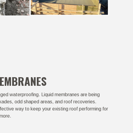
MEMBRANES
ged waterproofing. Liquid membranes are being
kades, odd shaped areas, and roof recoveries.
ective way to keep your existing roof performing for
 more.