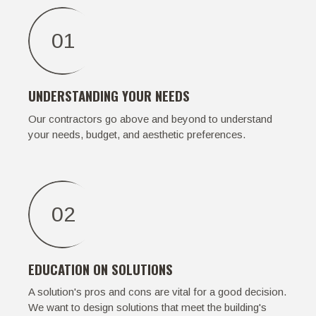
01
UNDERSTANDING YOUR NEEDS
Our contractors go above and beyond to understand
your needs, budget, and aesthetic preferences.
02
EDUCATION ON SOLUTIONS
A solution's pros and cons are vital for a good decision.
We want to design solutions that meet the building's