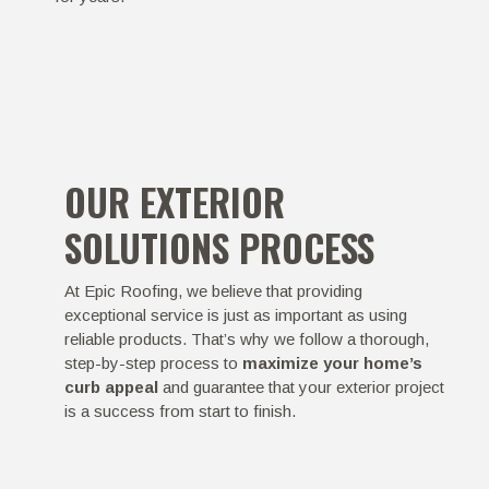
OUR EXTERIOR
SOLUTIONS PROCESS
At Epic Roofing, we believe that providing
exceptional service is just as important as using
reliable products. That’s why we follow a thorough,
step-by-step process to
maximize your home’s
curb appeal
and guarantee that your exterior project
is a success from start to finish.