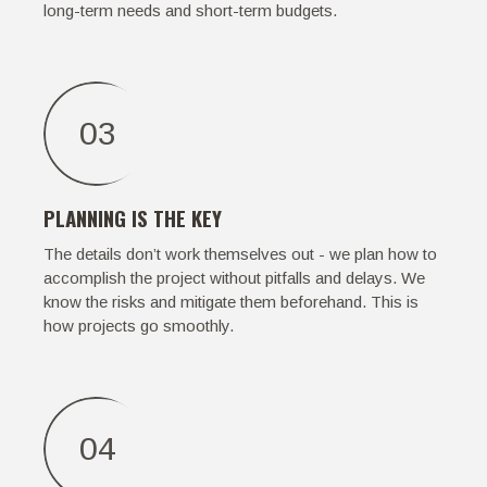
long-term needs and short-term budgets.
03
PLANNING IS THE KEY
The details don’t work themselves out - we plan how to
accomplish the project without pitfalls and delays. We
know the risks and mitigate them beforehand. This is
how projects go smoothly.
04