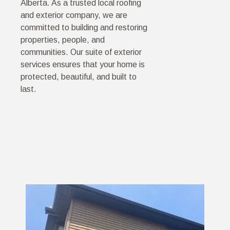
Alberta. As a trusted local roofing
and exterior company, we are
committed to building and restoring
properties, people, and
communities. Our suite of exterior
services ensures that your home is
protected, beautiful, and built to
last.