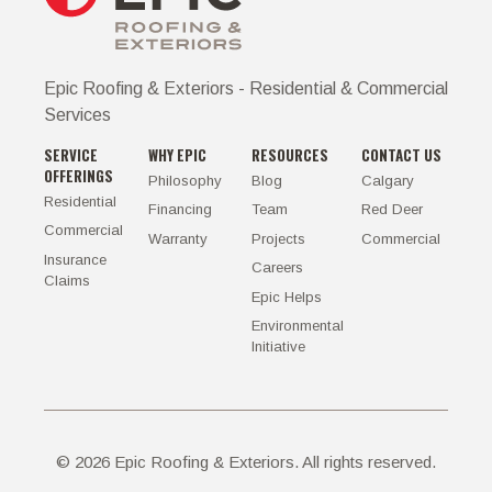
Epic Roofing & Exteriors - Residential & Commercial
Services
SERVICE
WHY EPIC
RESOURCES
CONTACT US
OFFERINGS
Philosophy
Blog
Calgary
Residential
Financing
Team
Red Deer
Commercial
Warranty
Projects
Commercial
Insurance
Careers
Claims
Epic Helps
Environmental
Initiative
©
2026
Epic Roofing & Exteriors. All rights reserved.