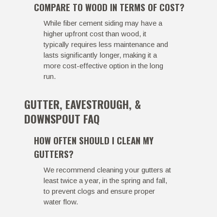
COMPARE TO WOOD IN TERMS OF COST?
While fiber cement siding may have a
higher upfront cost than wood, it
typically requires less maintenance and
lasts significantly longer, making it a
more cost-effective option in the long
run.
GUTTER, EAVESTROUGH, &
DOWNSPOUT FAQ
HOW OFTEN SHOULD I CLEAN MY
GUTTERS?
We recommend cleaning your gutters at
least twice a year, in the spring and fall,
to prevent clogs and ensure proper
water flow.