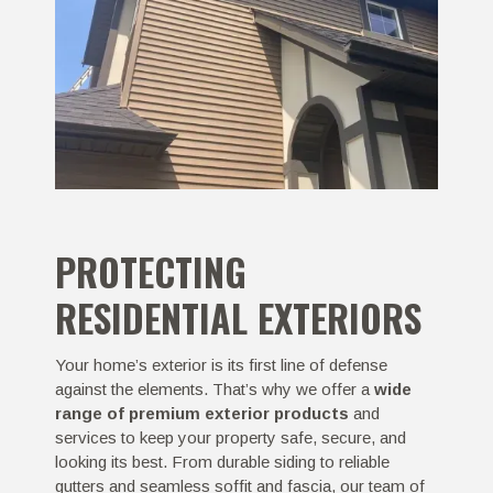
PROTECTING
RESIDENTIAL EXTERIORS
Your home’s exterior is its first line of defense
against the elements. That’s why we offer a
wide
range of premium exterior products
and
services to keep your property safe, secure, and
looking its best. From durable siding to reliable
gutters and seamless soffit and fascia, our team of