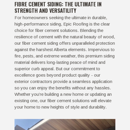
FIBRE CEMENT SIDING: THE ULTIMATE IN
STRENGTH AND VERSATILITY
For homeowners seeking the ultimate in durable,
high-performance siding, Epic Roofing is the clear
choice for fiber cement solutions. Blending the
resilience of cement with the natural beauty of wood,
our fiber cement siding offers unparalleled protection
against the harshest Alberta elements. Impervious to
fire, pests, and extreme weather, this premium siding
material delivers long-lasting peace of mind and
superior curb appeal. But our commitment to
excellence goes beyond product quality - our
exterior contractors provide a seamless application
so you can enjoy the benefits without any hassles.
Whether you’re building a new home or updating an
existing one, our fiber cement solutions will elevate
your home to new heights of style and durability.