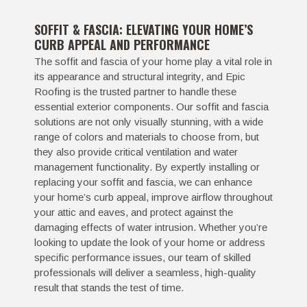
SOFFIT & FASCIA: ELEVATING YOUR HOME’S
CURB APPEAL AND PERFORMANCE
The soffit and fascia of your home play a vital role in
its appearance and structural integrity, and Epic
Roofing is the trusted partner to handle these
essential exterior components. Our soffit and fascia
solutions are not only visually stunning, with a wide
range of colors and materials to choose from, but
they also provide critical ventilation and water
management functionality. By expertly installing or
replacing your soffit and fascia, we can enhance
your home’s curb appeal, improve airflow throughout
your attic and eaves, and protect against the
damaging effects of water intrusion. Whether you’re
looking to update the look of your home or address
specific performance issues, our team of skilled
professionals will deliver a seamless, high-quality
result that stands the test of time.