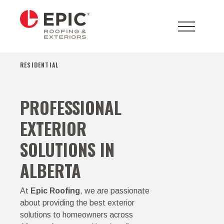
RESIDENTIAL
PROFESSIONAL
EXTERIOR
SOLUTIONS IN
ALBERTA
At
Epic Roofing
, we are passionate
about providing the best exterior
solutions to homeowners across