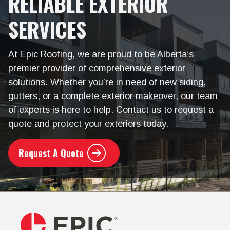
RELIABLE EXTERIOR
SERVICES
At Epic Roofing, we are proud to be Alberta’s
premier provider of comprehensive exterior
solutions. Whether you’re in need of new siding,
gutters, or a complete exterior makeover, our team
of experts is here to help. Contact us to request a
quote and protect your exteriors today.
Request A Quote