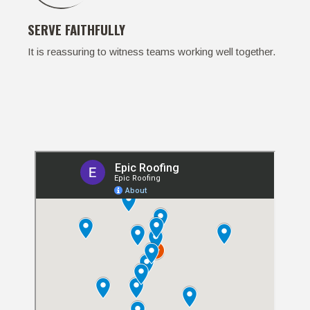
SERVE FAITHFULLY
It is reassuring to witness teams working well together.