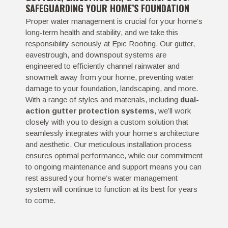
SAFEGUARDING YOUR HOME’S FOUNDATION
Proper water management is crucial for your home’s
long-term health and stability, and we take this
responsibility seriously at Epic Roofing. Our gutter,
eavestrough, and downspout systems are
engineered to efficiently channel rainwater and
snowmelt away from your home, preventing water
damage to your foundation, landscaping, and more.
With a range of styles and materials, including
dual-
action gutter protection systems
, we’ll work
closely with you to design a custom solution that
seamlessly integrates with your home’s architecture
and aesthetic. Our meticulous installation process
ensures optimal performance, while our commitment
to ongoing maintenance and support means you can
rest assured your home’s water management
system will continue to function at its best for years
to come.