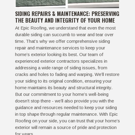
SIDING REPAIRS & MAINTENANCE: PRESERVING
THE BEAUTY AND INTEGRITY OF YOUR HOME
At Epic Roofing, we understand that even the most
durable siding can succumb to wear and tear over
time. That’s why we offer comprehensive siding
repair and maintenance services to keep your
home’s exterior looking its best. Our team of
experienced exterior contractors specializes in
addressing a wide range of siding issues, from
cracks and holes to fading and warping. We’ll restore
your siding to its original condition, ensuring your
home maintains its beauty and structural integrity.
But our commitment to your home’s well-being
doesn't stop there - we’ll also provide you with the
guidance and resources needed to keep your siding
in top shape through regular maintenance. With Epic
Roofing on your side, you can trust that your home’s
exterior will remain a source of pride and protection
for years.