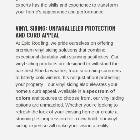
experts has the skills and experience to transform
your home’s appearance and performance.
VINYL SIDING: UNPARALLELED PROTECTION
AND CURB APPEAL
At Epic Roofing, we pride ourselves on offering
premium vinyl siding solutions that combine
exceptional durability with stunning aesthetics. Our
vinyl siding products are designed to withstand the
harshest Alberta weather, from scorching summers
to bitterly cold winters. It’s not just about protecting
your property - our vinyl siding also elevates your
home’s curb appeal. Available in a
spectrum of
colors
and textures to choose from, our vinyl siding
options are unmatched. Whether you’re looking to
refresh the look of your existing home or create a
stunning first impression for a new build, our vinyl
siding expertise will make your vision a reality.