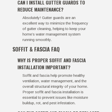
CAN I INSTALL GUTTER GUARDS TO
REDUCE MAINTENANCE?
Absolutely! Gutter guards are an
excellent way to minimize the frequency
of gutter cleaning, helping to keep your
home’s water management system
running smoothly.
SOFFIT & FASCIA FAQ
WHY IS PROPER SOFFIT AND FASCIA
INSTALLATION IMPORTANT?
Soffit and fascia help promote healthy
ventilation, water management, and the
overall structural integrity of your home.
Proper soffit and fascia installation is
essential to prevent issues like moisture
buildup, rot, and pest infestation.