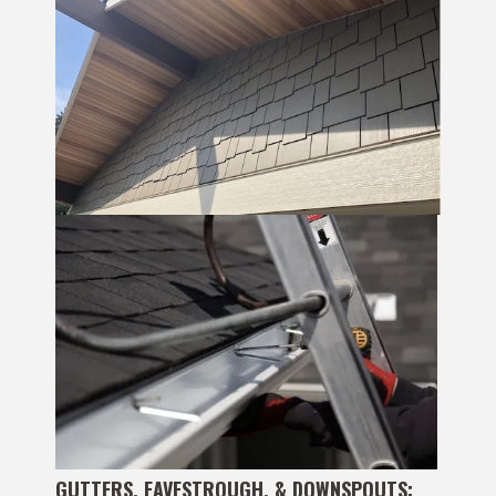
GUTTERS, EAVESTROUGH, & DOWNSPOUTS: