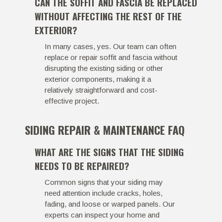
CAN THE SOFFIT AND FASCIA BE REPLACED
WITHOUT AFFECTING THE REST OF THE
EXTERIOR?
In many cases, yes. Our team can often
replace or repair soffit and fascia without
disrupting the existing siding or other
exterior components, making it a
relatively straightforward and cost-
effective project.
SIDING REPAIR & MAINTENANCE FAQ
WHAT ARE THE SIGNS THAT THE SIDING
NEEDS TO BE REPAIRED?
Common signs that your siding may
need attention include cracks, holes,
fading, and loose or warped panels. Our
experts can inspect your home and