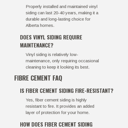
Properly installed and maintained vinyl
siding can last 20-40 years, making it a
durable and long-lasting choice for
Alberta homes.
DOES VINYL SIDING REQUIRE
MAINTENANCE?
Vinyl siding is relatively low-
maintenance, only requiring occasional
cleaning to keep it looking its best.
FIBRE CEMENT FAQ
IS FIBER CEMENT SIDING FIRE-RESISTANT?
Yes, fiber cement siding is highly
resistant to fire. It provides an added
layer of protection for your home.
HOW DOES FIBER CEMENT SIDING