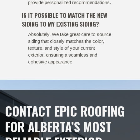
provide personalized recommendations.
IS IT POSSIBLE TO MATCH THE NEW
SIDING TO MY EXISTING SIDING?
Absolutely. We take great care to source
siding that closely matches the color,
texture, and style of your current
exterior, ensuring a seamless and
cohesive appearance
CONTACT EPIC ROOFING
FOR ALBERTA’S MOST