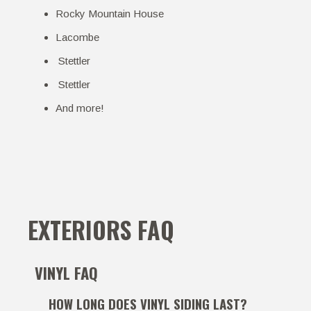
Rocky Mountain House
Lacombe
Stettler
Stettler
And more!
EXTERIORS FAQ
VINYL FAQ
HOW LONG DOES VINYL SIDING LAST?