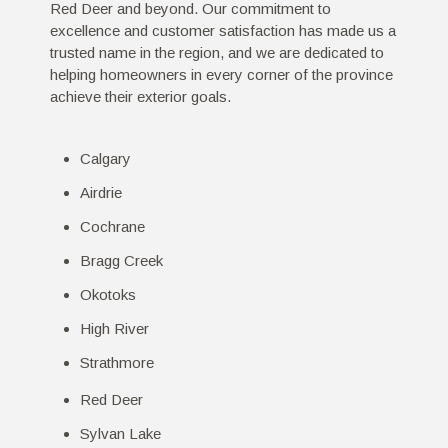
Red Deer and beyond. Our commitment to
excellence and customer satisfaction has made us a
trusted name in the region, and we are dedicated to
helping homeowners in every corner of the province
achieve their exterior goals.
Calgary
Airdrie
Cochrane
Bragg Creek
Okotoks
High River
Strathmore
Red Deer
Sylvan Lake