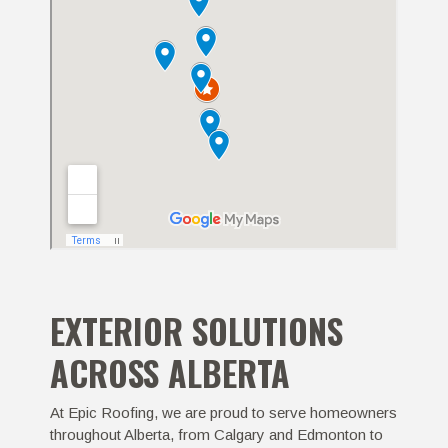
EXTERIOR SOLUTIONS
ACROSS ALBERTA
At Epic Roofing, we are proud to serve homeowners
throughout Alberta, from Calgary and Edmonton to