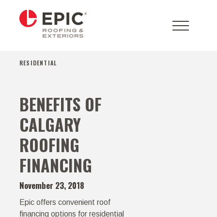
RESIDENTIAL
BENEFITS OF
CALGARY
ROOFING
FINANCING
November 23, 2018
Epic offers convenient roof
financing options for residential