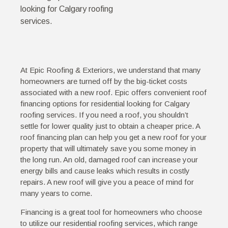
looking for Calgary roofing
services.
At Epic Roofing & Exteriors, we understand that many
homeowners are turned off by the big-ticket costs
associated with a new roof. Epic offers convenient roof
financing options for residential looking for Calgary
roofing services. If you need a roof, you shouldn’t
settle for lower quality just to obtain a cheaper price. A
roof financing plan can help you get a new roof for your
property that will ultimately save you some money in
the long run. An old, damaged roof can increase your
energy bills and cause leaks which results in costly
repairs. A new roof will give you a peace of mind for
many years to come.
Financing is a great tool for homeowners who choose
to utilize our residential roofing services, which range