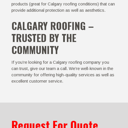
products (great for Calgary roofing conditions) that can
provide additional protection as well as aesthetics.
CALGARY ROOFING –
TRUSTED BY THE
COMMUNITY
If you’re looking for a Calgary roofing company you
can trust, give our team a call. We’re well-known in the
community for offering high-quality services as well as
excellent customer service.
Request For Quote