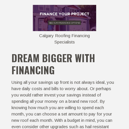
Calgary Roofing Financing
Specialists
DREAM BIGGER WITH
FINANCING
Using all your savings up front is not always ideal, you
have daily costs and bills to worry about. Or perhaps
you would rather invest your savings instead of
spending all your money on a brand new roof. By
knowing how much you are willing to spend each
month, you can choose a set amount to pay for your
new roof each month. With a budget in mind, you can
even consider other upgrades such as hail resistant