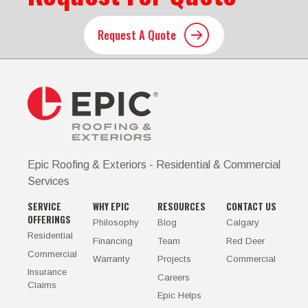
Request A Quote
Epic Roofing & Exteriors - Residential & Commercial
Services
SERVICE
WHY EPIC
RESOURCES
CONTACT US
OFFERINGS
Philosophy
Blog
Calgary
Residential
Financing
Team
Red Deer
Commercial
Warranty
Projects
Commercial
Insurance
Careers
Claims
Epic Helps