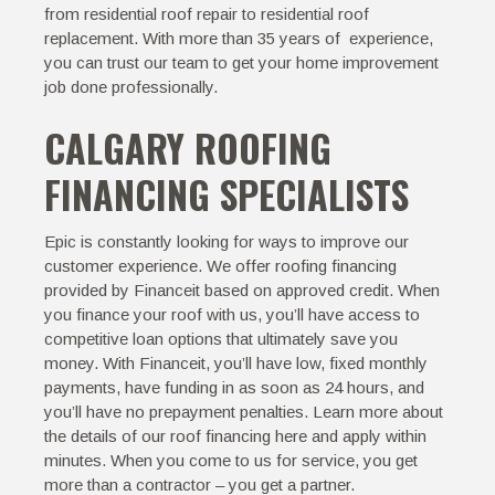
from residential roof repair to residential roof
replacement. With more than 35 years of experience,
you can trust our team to get your home improvement
job done professionally.
CALGARY ROOFING
FINANCING SPECIALISTS
Epic is constantly looking for ways to improve our
customer experience. We offer roofing financing
provided by
Financeit
based on approved credit. When
you finance your roof with us, you’ll have access to
competitive loan options that ultimately save you
money. With Financeit, you’ll have low, fixed monthly
payments, have funding in as soon as 24 hours, and
you’ll have no prepayment penalties. Learn more about
the details of our roof financing
here
and apply within
minutes. When you come to us for service, you get
more than a contractor – you get a partner.